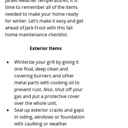
jacket-weather temperatures, it is 
time to remember all of the items 
needed to make your home ready 
for winter. Let’s make it easy and get 
ahead of Jack Frost with this fall 
home maintenance checklist.
Exterior Items
Winterize your grill by giving it 
one final, deep clean and 
covering burners and other 
metal parts with cooking oil to 
prevent rust. Also, shut off your 
gas and put a protective cover 
over the whole unit.  
Seal up exterior cracks and gaps 
in siding, windows or foundation 
with caulking or weather 