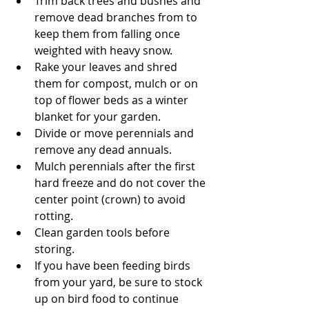
Trim back trees and bushes and 
remove dead branches from to 
keep them from falling once 
weighted with heavy snow.  
Rake your leaves and shred 
them for compost, mulch or on 
top of flower beds as a winter 
blanket for your garden.  
Divide or move perennials and 
remove any dead annuals.  
Mulch perennials after the first 
hard freeze and do not cover the 
center point (crown) to avoid 
rotting.  
Clean garden tools before 
storing.  
If you have been feeding birds 
from your yard, be sure to stock 
up on bird food to continue 