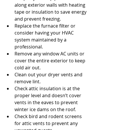
along exterior walls with heating 
tape or insulation to save energy 
and prevent freezing.  
Replace the furnace filter or 
consider having your HVAC 
system maintained by a 
professional.  
Remove any window AC units or 
cover the entire exterior to keep 
cold air out.  
Clean out your dryer vents and 
remove lint.  
Check attic insulation is at the 
proper level and doesn’t cover 
vents in the eaves to prevent 
winter ice dams on the roof.  
Check bird and rodent screens 
for attic vents to prevent any 