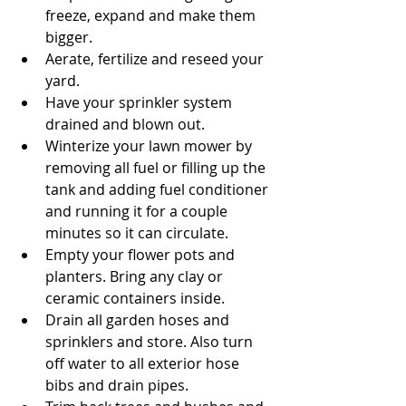
freeze, expand and make them 
bigger.  
Aerate, fertilize and reseed your 
yard.  
Have your sprinkler system 
drained and blown out.  
Winterize your lawn mower by 
removing all fuel or filling up the 
tank and adding fuel conditioner 
and running it for a couple 
minutes so it can circulate.  
Empty your flower pots and 
planters. Bring any clay or 
ceramic containers inside.  
Drain all garden hoses and 
sprinklers and store. Also turn 
off water to all exterior hose 
bibs and drain pipes.  