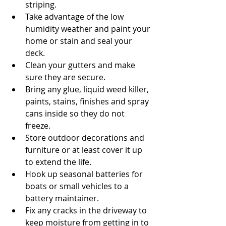
striping.  
Take advantage of the low 
humidity weather and paint your 
home or stain and seal your 
deck.  
Clean your gutters and make 
sure they are secure.  
Bring any glue, liquid weed killer, 
paints, stains, finishes and spray 
cans inside so they do not 
freeze.  
Store outdoor decorations and 
furniture or at least cover it up 
to extend the life.  
Hook up seasonal batteries for 
boats or small vehicles to a 
battery maintainer.  
Fix any cracks in the driveway to 
keep moisture from getting in to 