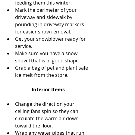
feeding them this winter.  
Mark the perimeter of your 
driveway and sidewalk by 
pounding in driveway markers 
for easier snow removal.  
Get your snowblower ready for 
service.  
Make sure you have a snow 
shovel that is in good shape.  
Grab a bag of pet and plant safe 
ice melt from the store. 
Interior Items
Change the direction your 
ceiling fans spin so they can 
circulate the warm air down 
toward the floor.  
Wrap any water pipes that run 