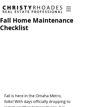
Fall Home Maintenance
Checklist
Fall is here in the Omaha Metro, 
folks! With days officially dropping to 