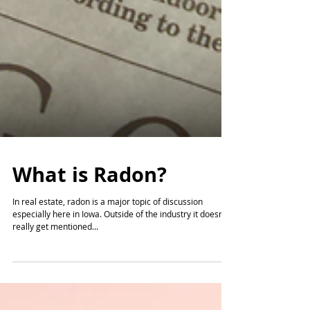
What is Radon?
In real estate, radon is a major topic of discussion
especially here in Iowa. Outside of the industry it doesn't
really get mentioned...