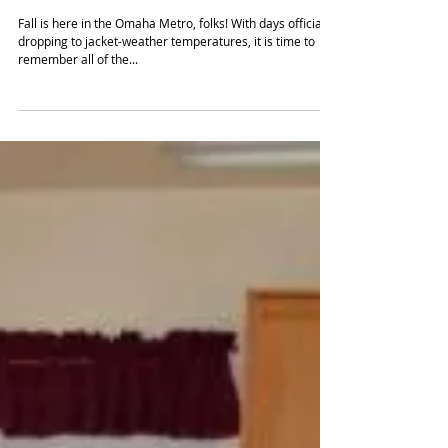
Checklist
Fall is here in the Omaha Metro, folks! With days officially
dropping to jacket-weather temperatures, it is time to
remember all of the...