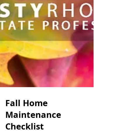
Fall Home
Maintenance