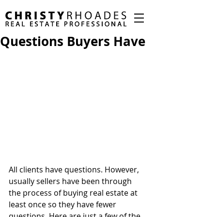
Questions Buyers Have
All clients have questions. However, 
usually sellers have been through 
the process of buying real estate at 
least once so they have fewer 
questions. Here are just a few of the 