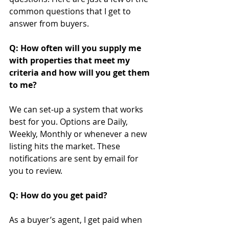
common questions that I get to 
answer from buyers.
Q: How often will you supply me 
with properties that meet my 
criteria and how will you get them 
to me?
We can set‐up a system that works 
best for you. Options are Daily, 
Weekly, Monthly or whenever a new 
listing hits the market. These 
notifications are sent by email for 
you to review.
Q: How do you get paid?
As a buyer’s agent, I get paid when 