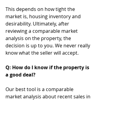
This depends on how tight the 
market is, housing inventory and 
desirability. Ultimately, after 
reviewing a comparable market 
analysis on the property, the 
decision is up to you. We never really 
know what the seller will accept.
Q: How do I know if the property is 
a good deal?
Our best tool is a comparable 
market analysis about recent sales in 
the area that are close to the house 
you want to make an offer on.
If you have additional questions, please 
contact me
. I am happy to give answers 