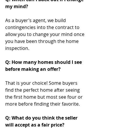
my mind?
As a buyer’s agent, we build 
contingencies into the contract to 
allow you to change your mind once 
you have been through the home 
inspection.
Q: How many homes should I see 
before making an offer?
That is your choice! Some buyers 
find the perfect home after seeing 
the first home but most see four or 
more before finding their favorite.
Q: What do you think the seller 
will accept as a fair price?