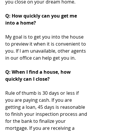
you close on your dream home. 
Q: How quickly can you get me 
into a home?
My goal is to get you into the house 
to preview it when it is convenient to 
you. If I am unavailable, other agents 
in our office can help get you in.
Q: When I find a house, how 
quickly can I close?
Rule of thumb is 30 days or less if 
you are paying cash. If you are 
getting a loan, 45 days is reasonable 
to finish your inspection process and 
for the bank to finalize your 
mortgage. If you are receiving a 