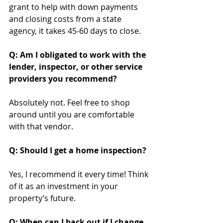
grant to help with down payments 
and closing costs from a state 
agency, it takes 45‐60 days to close.
Q: Am I obligated to work with the 
lender, inspector, or other service 
providers you recommend?
Absolutely not. Feel free to shop 
around until you are comfortable 
with that vendor.
Q: Should I get a home inspection?
Yes, I recommend it every time! Think 
of it as an investment in your 
property’s future.
Q: When can I back out if I change 