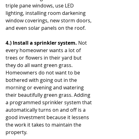
triple pane windows, use LED 
lighting, installing room darkening 
window coverings, new storm doors, 
and even solar panels on the roof.
4.) Install a sprinkler system. 
Not 
every homeowner wants a lot of 
trees or flowers in their yard but 
they do all want green grass. 
Homeowners do not want to be 
bothered with going out in the 
morning or evening and watering 
their beautifully green grass. Adding 
a programmed sprinkler system that 
automatically turns on and off is a 
good investment because it lessens 
the work it takes to maintain the 
property.