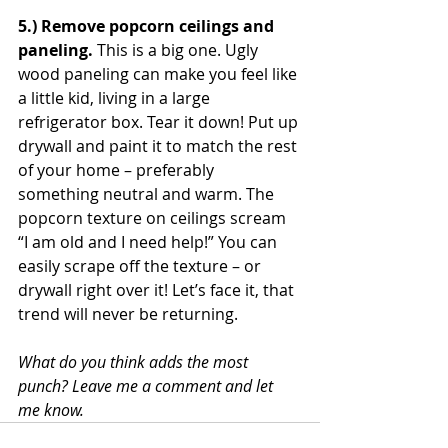
5.) Remove popcorn ceilings and 
paneling. 
This is a big one. Ugly 
wood paneling can make you feel like 
a little kid, living in a large 
refrigerator box. Tear it down! Put up 
drywall and paint it to match the rest 
of your home – preferably 
something neutral and warm. The 
popcorn texture on ceilings scream 
“I am old and I need help!” You can 
easily scrape off the texture – or 
drywall right over it! Let’s face it, that 
trend will never be returning.
What do you think adds the most 
punch? Leave me a comment and let 
me know.