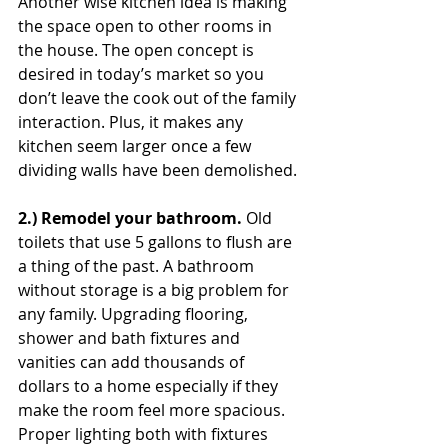
Another wise kitchen idea is making 
the space open to other rooms in 
the house. The open concept is 
desired in today’s market so you 
don’t leave the cook out of the family 
interaction. Plus, it makes any 
kitchen seem larger once a few 
dividing walls have been demolished.
2.) Remodel your bathroom. 
Old 
toilets that use 5 gallons to flush are 
a thing of the past. A bathroom 
without storage is a big problem for 
any family. Upgrading flooring, 
shower and bath fixtures and 
vanities can add thousands of 
dollars to a home especially if they 
make the room feel more spacious. 
Proper lighting both with fixtures 