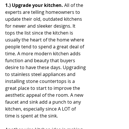
1.) Upgrade your kitchen. 
All of the 
experts are telling homeowners to 
update their old, outdated kitchens 
for newer and sleeker designs. It 
tops the list since the kitchen is 
usually the heart of the home where 
people tend to spend a great deal of 
time. A more modern kitchen adds 
function and beauty that buyers 
desire to have these days. Upgrading 
to stainless steel appliances and 
installing stone countertops is a 
great place to start to improve the 
aesthetic appeal of the room. A new 
faucet and sink add a punch to any 
kitchen, especially since A LOT of 
time is spent at the sink.