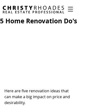
5 Home Renovation Do's
Here are five renovation ideas that 
can make a big impact on price and 
desirability.