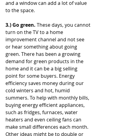
and a window can add a lot of value 
to the space.
3.) Go green. 
These days, you cannot 
turn on the TV to a home 
improvement channel and not see 
or hear something about going 
green. There has been a growing 
demand for green products in the 
home and it can be a big selling 
point for some buyers. Energy 
efficiency saves money during our 
cold winters and hot, humid 
summers. To help with monthly bills, 
buying energy efficient appliances, 
such as fridges, furnaces, water 
heaters and even ceiling fans can 
make small differences each month. 
Other ideas might be to double or 