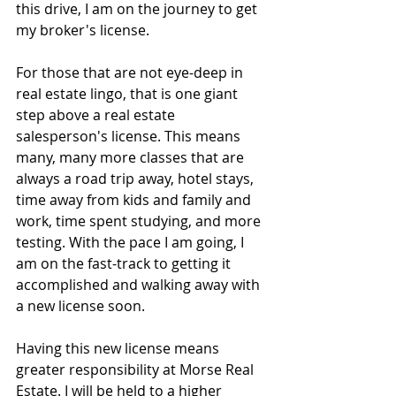
this drive, I am on the journey to get 
my broker's license.
For those that are not eye-deep in 
real estate lingo, that is one giant 
step above a real estate 
salesperson's license. This means 
many, many more classes that are 
always a road trip away, hotel stays, 
time away from kids and family and 
work, time spent studying, and more 
testing. With the pace I am going, I 
am on the fast-track to getting it 
accomplished and walking away with 
a new license soon.
Having this new license means 
greater responsibility at Morse Real 
Estate. I will be held to a higher 