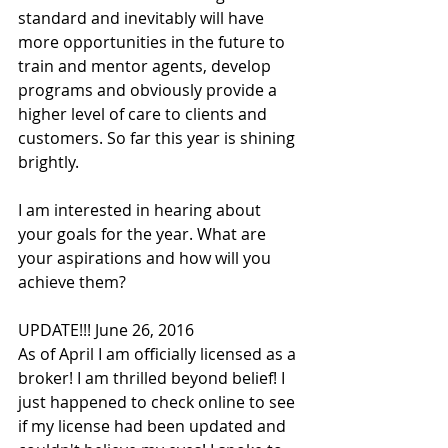
standard and inevitably will have 
more opportunities in the future to 
train and mentor agents, develop 
programs and obviously provide a 
higher level of care to clients and 
customers. So far this year is shining 
brightly.
I am interested in hearing about 
your goals for the year. What are 
your aspirations and how will you 
achieve them?
UPDATE!!! June 26, 2016
As of April I am officially licensed as a 
broker! I am thrilled beyond belief! I 
just happened to check online to see 
if my license had been updated and 