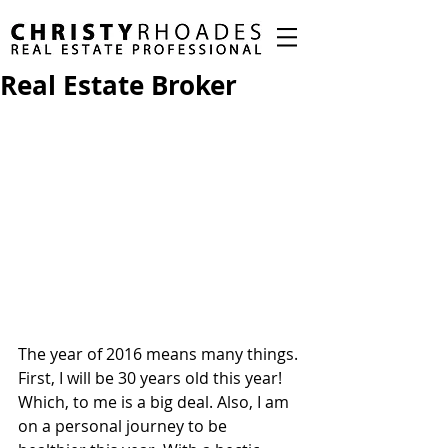
Real Estate Broker
The year of 2016 means many things. 
First, I will be 30 years old this year! 
Which, to me is a big deal. Also, I am 
on a personal journey to be 