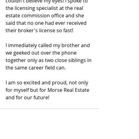
couldn't believe my eyes! I spoke to 
the licensing specialist at the real 
estate commission office and she 
said that no one had ever received 
their broker's license so fast! 
I immediately called my brother and 
we geeked out over the phone 
together only as two close siblings in 
the same career field can.
I am so excited and proud, not only 
for myself but for Morse Real Estate 
and for our future!