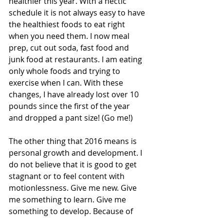
healthier this year. With a hectic 
schedule it is not always easy to have 
the healthiest foods to eat right 
when you need them. I now meal 
prep, cut out soda, fast food and 
junk food at restaurants. I am eating 
only whole foods and trying to 
exercise when I can. With these 
changes, I have already lost over 10 
pounds since the first of the year 
and dropped a pant size! (Go me!)
The other thing that 2016 means is 
personal growth and development. I 
do not believe that it is good to get 
stagnant or to feel content with 
motionlessness. Give me new. Give 
me something to learn. Give me 
something to develop. Because of 