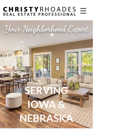
Your Neighborhood Expert
SERVING
IOWA &
NEBRASKA