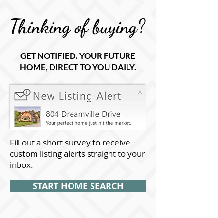
Thinking of buying?
GET NOTIFIED. YOUR FUTURE
HOME, DIRECT TO YOU DAILY.
Fill out a short survey to receive
custom listing alerts straight to your
inbox.
START HOME SEARCH