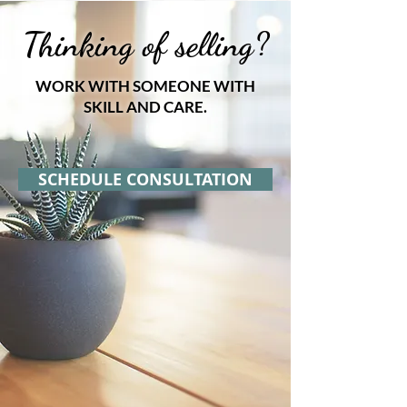
Thinking of selling?
WORK WITH SOMEONE WITH
SKILL AND CARE.
SCHEDULE CONSULTATION