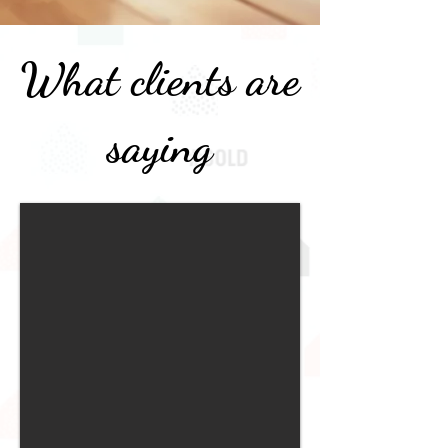
What clients are
saying